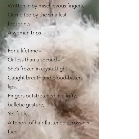
Written in by mischievous fingers,
Or melted by the smallest
footprints,
A woman trips.
For a lifetime -
Or less than a second -
She’s frozen in crystal light,
Caught breath and blood-bitten
lips,
Fingers outstretched in a lofty,
balletic gesture,
Yet futile,
A tendril of hair flattened across her
face,