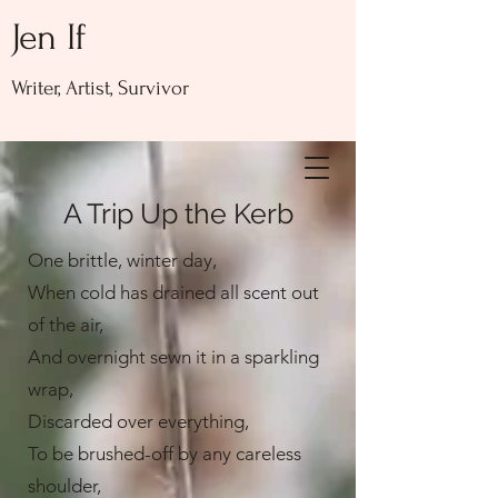
Jen If
Writer, Artist, Survivor
A Trip Up the Kerb
One brittle, winter day,
When cold has drained all scent out
of the air,
And overnight sewn it in a sparkling
wrap,
Discarded over everything,
To be brushed-off by any careless
shoulder,