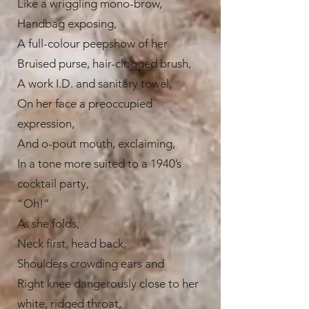
Like a wriggling mono-brow,
Handbag exposing,
A full-colour peepshow of her
Bruised purse, hair-clogged brush,
A work I.D. and sanitary towel,
On her face a preoccupied
expression,
And o-pout mouth, exclaiming,
In a tone more suited to a 1940’s
cocktail party,
“Oh!”
As she folds,
Neck first, head back,
Shoulders crowding ears and
Right knee dangerously close to her
white, ridged throat,