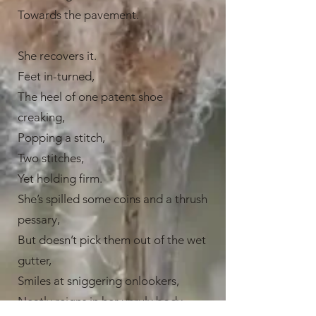
Towards the pavement.
She recovers it.
Feet in-turned,
The heel of one patent shoe
creaking,
Popping a stitch,
Two stitches,
Yet holding firm.
She’s spilled some coins and a thrush
pessary,
But doesn’t pick them out of the wet
gutter,
Smiles at sniggering onlookers,
Neatly reigns in her unruly body,